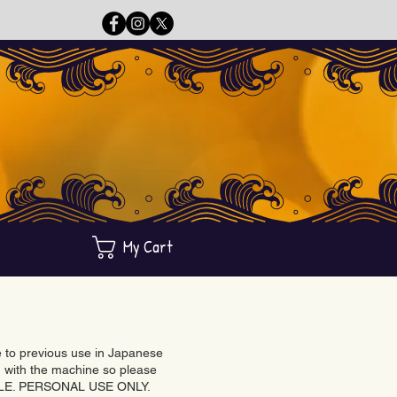
My Cart
ue to previous use in Japanese
with the machine so please
BLE. PERSONAL USE ONLY.