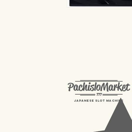
PachisloMarket
777
Japanese Slot machine