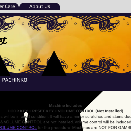
r Care
About Us
et
e
PACHINKO
Machine Includes
DOOR KEY + RESET KEY + VOLUME CONTROL (Not Installed)
 will be in used condition. It will have a minor scratches and stains d
VOLUME CONTROL are not installed. Volume control will be included 
VOLUME CONTROL
for the procedure. Machines are NOT FOR GAM