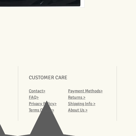
CUSTOMER CARE
Contact>
Payment Methods>
FAQ>
Returns >
Privacy Policy>
Shipping Info >
Terms Of Use>
About Us >