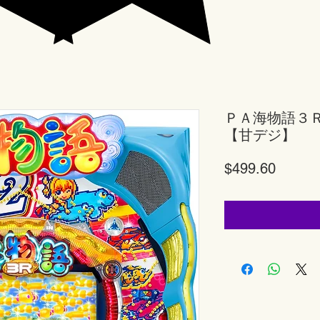
ＰＡ海物語３
【甘デジ】
Price
$499.60