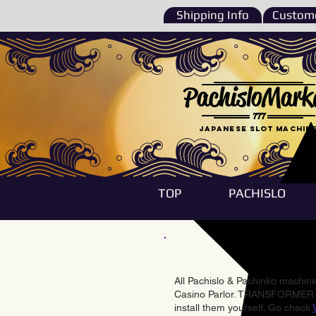
Shipping Info
Custome
PachisloMark
777
Japanese Slot machin
TOP
PACHISLO
All Pachislo & Pachinko machines
Casino Parlor. TRANSFORMER & 
install them yourself. Go check