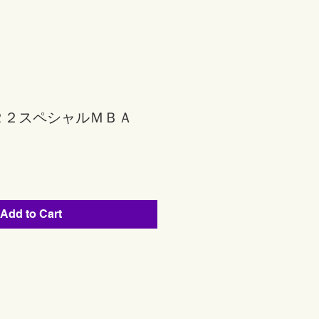
Ｒ２スペシャルＭＢＡ
Add to Cart