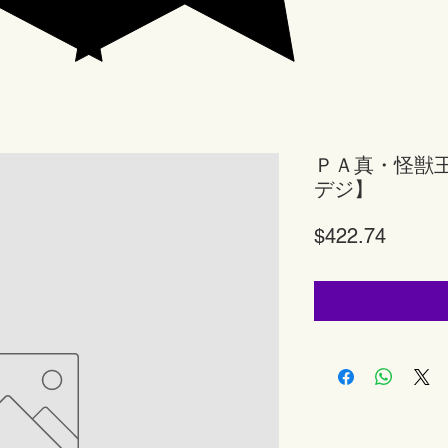
ＰＡ真・怪獣
デジ】
Price
$422.74