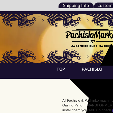
Shipping Info
Custome
PachisloMark
777
Japanese Slot machin
TOP
PACHISLO
All Pachislo & Pachinko machines
Casino Parlor. TRANSFORMER & 
install them yourself. Go check