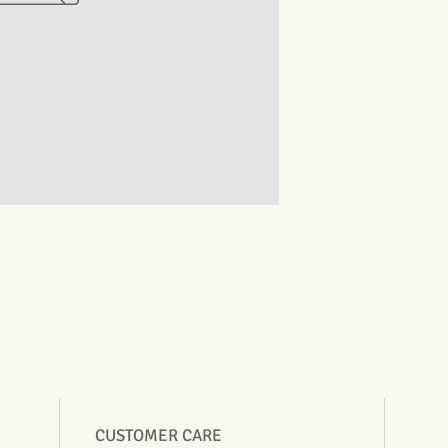
CUSTOMER CARE