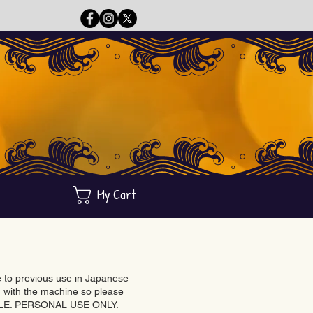
My Cart
ue to previous use in Japanese
with the machine so please
BLE. PERSONAL USE ONLY.