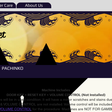
r Care
About Us
et
e
PACHINKO
Machine Includes
DOOR KEY + RESET KEY + VOLUME CONTROL (Not Installed)
 will be in used condition. It will have a minor scratches and stains d
VOLUME CONTROL are not installed. Volume control will be included 
VOLUME CONTROL
for the procedure. Machines are NOT FOR GAM