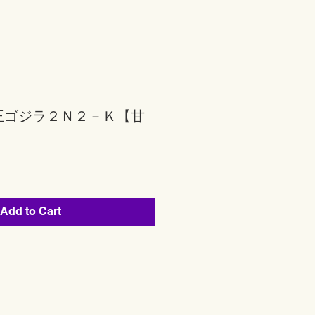
王ゴジラ２Ｎ２－Ｋ【甘
Add to Cart