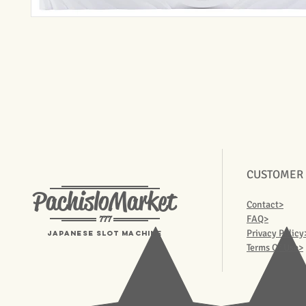
CUSTOMER
PachisloMarket
Contact>
777
FAQ>
Privacy Policy
Japanese Slot machine
Terms Of Use>