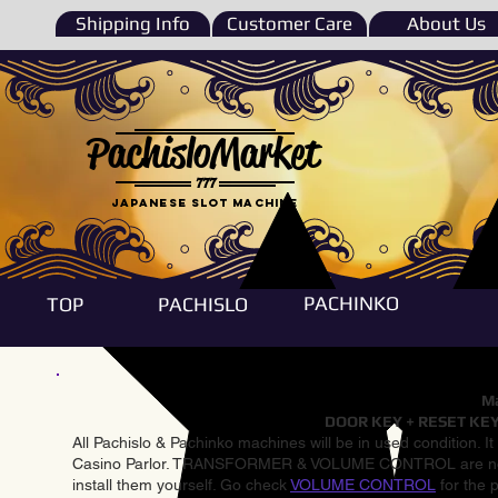
Shipping Info
Customer Care
About Us
PachisloMarket
777
Japanese Slot machine
PACHINKO
TOP
PACHISLO
Ma
DOOR KEY + RESET KEY
All Pachislo & Pachinko machines will be in used condition. I
Casino Parlor. TRANSFORMER & VOLUME CONTROL are not inst
install them yourself. Go check
VOLUME CONTROL
for the