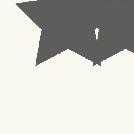
© 2023 Pachisl