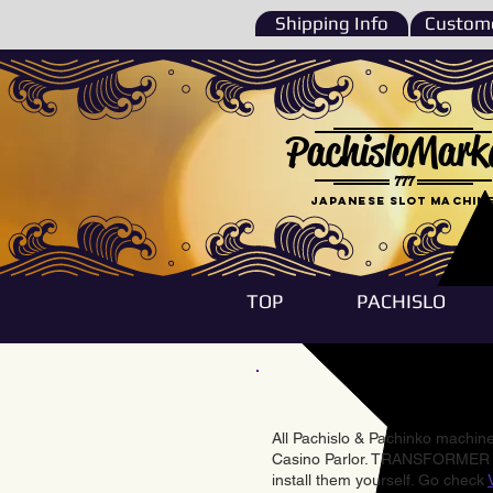
Shipping Info
Custome
PachisloMark
777
Japanese Slot machin
TOP
PACHISLO
All Pachislo & Pachinko machines
Casino Parlor. TRANSFORMER & 
install them yourself. Go check