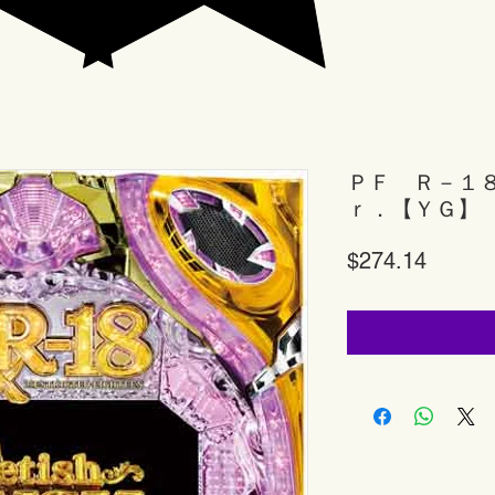
ＰＦ Ｒ－１
ｒ．【ＹＧ】
Price
$274.14