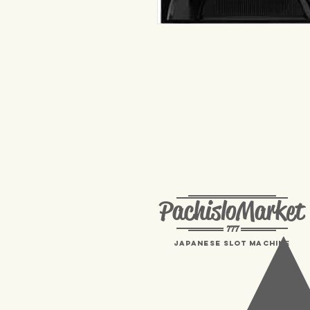
PachisloMarket
777
Japanese Slot machine