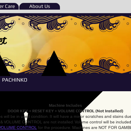
r Care
About Us
et
e
PACHINKO
Machine Includes
DOOR KEY + RESET KEY + VOLUME CONTROL (Not Installed)
 will be in used condition. It will have a minor scratches and stains d
VOLUME CONTROL are not installed. Volume control will be included 
VOLUME CONTROL
for the procedure. Machines are NOT FOR GAM