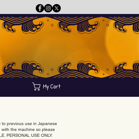
My Cart
ue to previous use in Japanese
with the machine so please
BLE. PERSONAL USE ONLY.