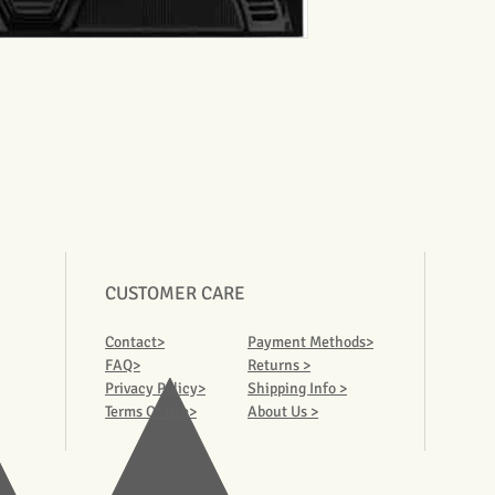
CUSTOMER CARE
Contact>
Payment Methods>
FAQ>
Returns >
Privacy Policy>
Shipping Info >
Terms Of Use>
About Us >