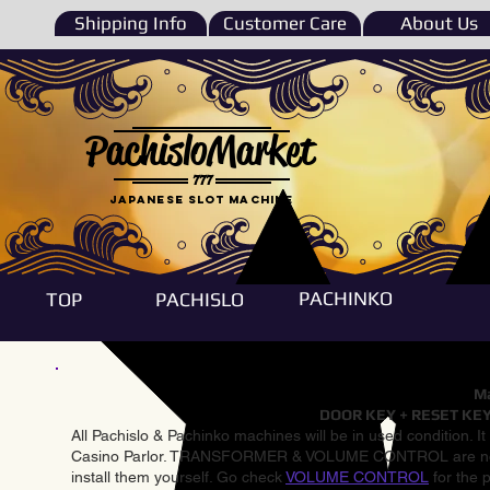
Shipping Info
Customer Care
About Us
PachisloMarket
777
Japanese Slot machine
PACHINKO
TOP
PACHISLO
Ma
DOOR KEY + RESET KEY
All Pachislo & Pachinko machines will be in used condition. I
Casino Parlor. TRANSFORMER & VOLUME CONTROL are not inst
install them yourself. Go check
VOLUME CONTROL
for the