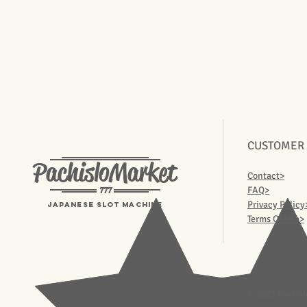
CUSTOMER
PachisloMarket
Contact>
777
FAQ>
Privacy Policy
Japanese Slot machine
Terms Of Use>
© 2023 Pachisl