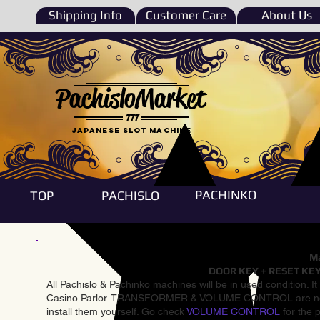
Shipping Info
Customer Care
About Us
PachisloMarket
777
Japanese Slot machine
PACHINKO
TOP
PACHISLO
Ma
DOOR KEY + RESET KEY
All Pachislo & Pachinko machines will be in used condition. I
Casino Parlor. TRANSFORMER & VOLUME CONTROL are not inst
install them yourself. Go check
VOLUME CONTROL
for the