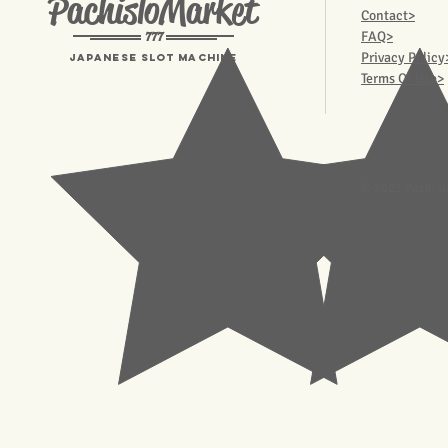
PachisloMarket
Contact>
777
FAQ>
Privacy Policy
Japanese Slot machine
Terms Of Use>
© 2023 Pachisl