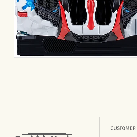
CUSTOMER