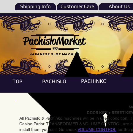
Shipping Info
Customer Care
About Us
PachisloMarket
777
Japanese Slot machine
PACHINKO
TOP
PACHISLO
Ma
DOOR KEY + RESET KEY
All Pachislo & Pachinko machines will be in used condition. I
Casino Parlor. TRANSFORMER & VOLUME CONTROL are not inst
install them yourself. Go check
VOLUME CONTROL
for the