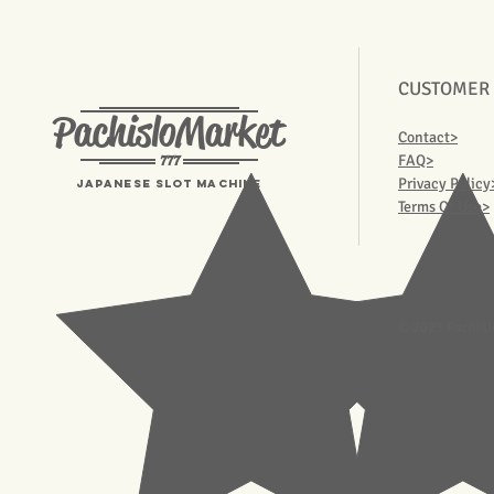
CUSTOMER
PachisloMarket
Contact>
777
FAQ>
Privacy Policy
Japanese Slot machine
Terms Of Use>
© 2023 Pachisl