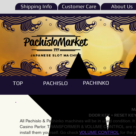
Shipping Info
Customer Care
About Us
PachisloMarket
777
Japanese Slot machine
PACHINKO
TOP
PACHISLO
Ma
DOOR KEY + RESET KEY
All Pachislo & Pachinko machines will be in used condition. I
Casino Parlor. TRANSFORMER & VOLUME CONTROL are not inst
install them yourself. Go check
VOLUME CONTROL
for the