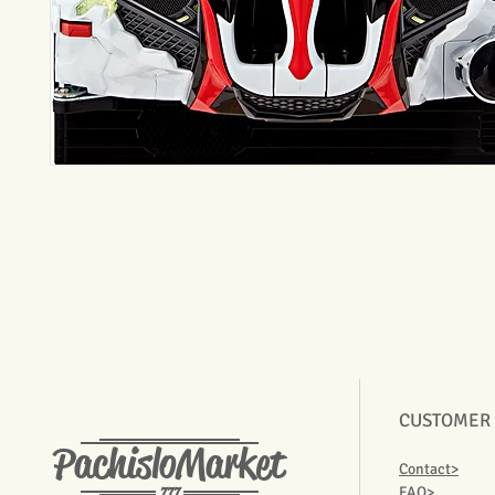
CUSTOMER
PachisloMarket
Contact>
777
FAQ>