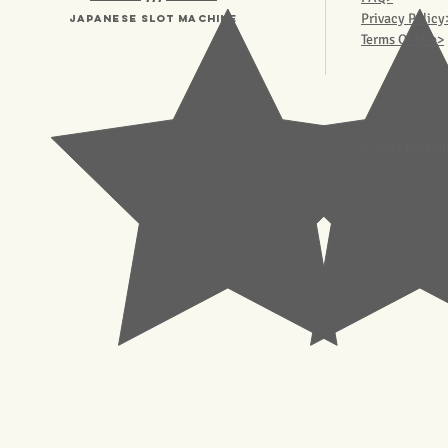
Privacy Policy
Japanese Slot machine
Terms Of Use>
© 2023 Pachisl