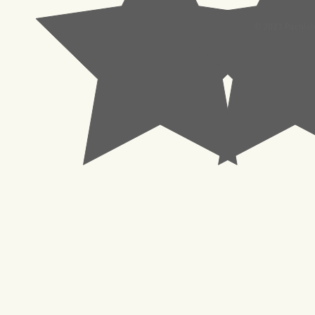
© 2023 Pachisl