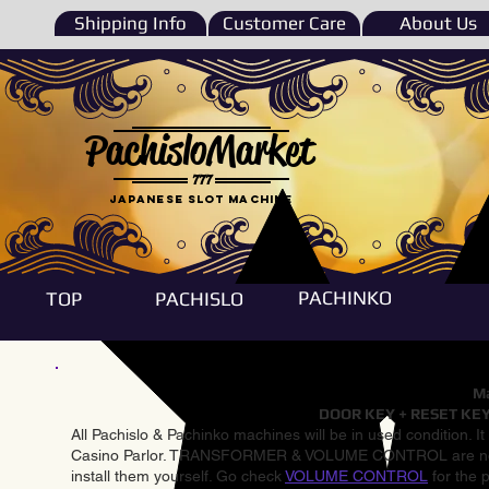
Shipping Info
Customer Care
About Us
PachisloMarket
777
Japanese Slot machine
PACHINKO
TOP
PACHISLO
Ma
DOOR KEY + RESET KEY
All Pachislo & Pachinko machines will be in used condition. I
Casino Parlor. TRANSFORMER & VOLUME CONTROL are not inst
install them yourself. Go check
VOLUME CONTROL
for the