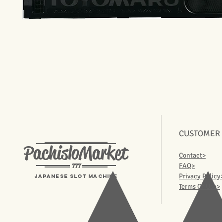
CUSTOMER
PachisloMarket
Contact>
777
FAQ>
Privacy Policy
Japanese Slot machine
Terms Of Use>