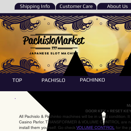
Shipping Info
Customer Care
About Us
PachisloMarket
777
Japanese Slot machine
PACHINKO
TOP
PACHISLO
Ma
DOOR KEY + RESET KEY
All Pachislo & Pachinko machines will be in used condition. I
Casino Parlor. TRANSFORMER & VOLUME CONTROL are not inst
install them yourself. Go check
VOLUME CONTROL
for the