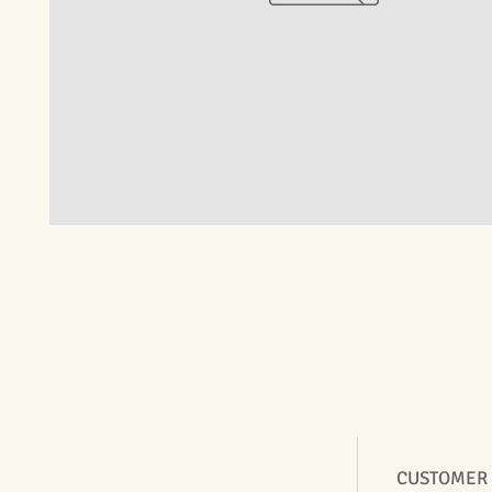
CUSTOMER