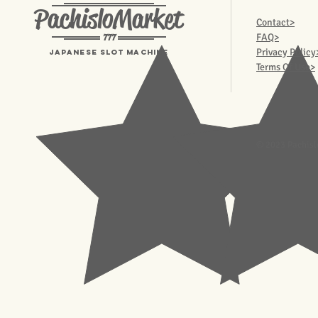
PachisloMarket
Contact>
777
FAQ>
Privacy Policy
Japanese Slot machine
Terms Of Use>
© 2023 Pachisl