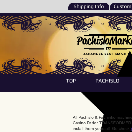
Shipping Info
Custome
PachisloMark
777
Japanese Slot machin
TOP
PACHISLO
All Pachislo & Pachinko machines
Casino Parlor. TRANSFORMER & 
install them yourself. Go check