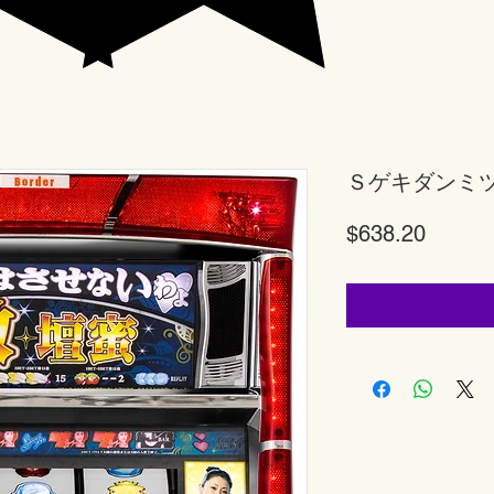
Ｓゲキダンミ
Price
$638.20