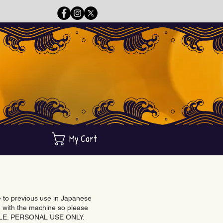
My Cart
ue to previous use in Japanese
with the machine so please
BLE. PERSONAL USE ONLY.