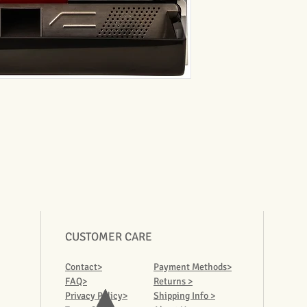
CUSTOMER CARE
Contact>
Payment Methods>
FAQ>
Returns >
Privacy Policy>
Shipping Info >