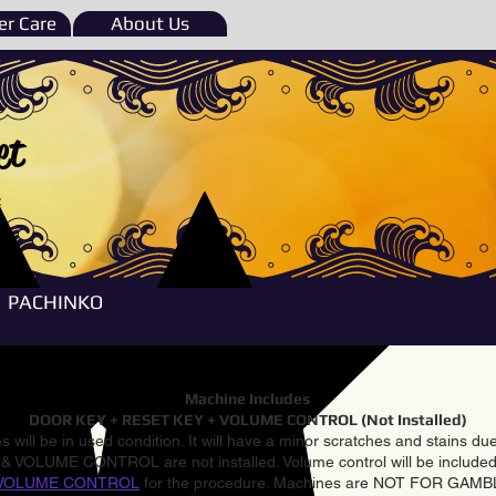
r Care
About Us
et
e
PACHINKO
Machine Includes
DOOR KEY + RESET KEY + VOLUME CONTROL (Not Installed)
 will be in used condition. It will have a minor scratches and stains d
VOLUME CONTROL are not installed. Volume control will be included 
VOLUME CONTROL
for the procedure. Machines are NOT FOR GAM