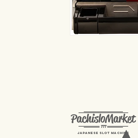
PachisloMarket
777
Japanese Slot machine