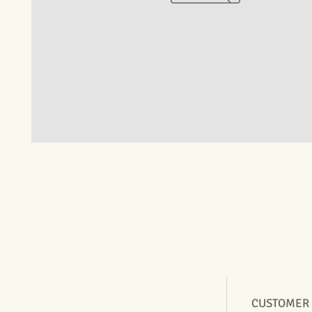
CUSTOMER