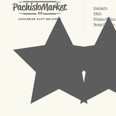
PachisloMarket
Contact>
777
FAQ>
Privacy Policy
Japanese Slot machine
Terms Of Use>
© 2023 Pachisl