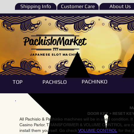
Shipping Info
Customer Care
About Us
PachisloMarket
777
Japanese Slot machine
PACHINKO
TOP
PACHISLO
Ma
DOOR KEY + RESET KEY
All Pachislo & Pachinko machines will be in used condition. I
Casino Parlor. TRANSFORMER & VOLUME CONTROL are not inst
install them yourself. Go check
VOLUME CONTROL
for the