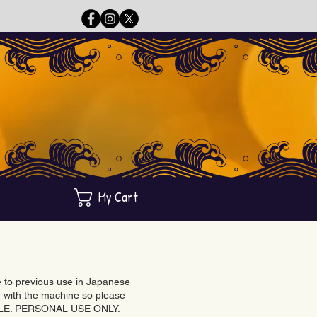
My Cart
ue to previous use in Japanese
with the machine so please
BLE. PERSONAL USE ONLY.