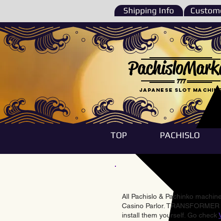
Shipping Info
Custome
PachisloMark
777
Japanese Slot machin
TOP
PACHISLO
All Pachislo & Pachinko machines
Casino Parlor. TRANSFORMER & 
install them yourself. Go check