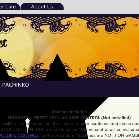
r Care
About Us
et
e
PACHINKO
Machine Includes
DOOR KEY + RESET KEY + VOLUME CONTROL (Not Installed)
 will be in used condition. It will have a minor scratches and stains d
VOLUME CONTROL are not installed. Volume control will be included 
VOLUME CONTROL
for the procedure. Machines are NOT FOR GAM