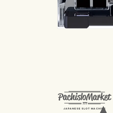
PachisloMarket
777
Japanese Slot machine