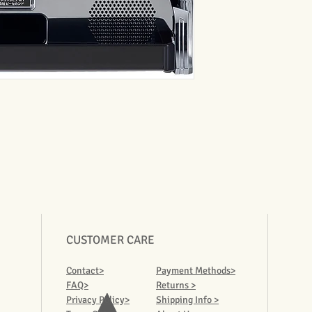
CUSTOMER CARE
Contact>
Payment Methods>
FAQ>
Returns >
Privacy Policy>
Shipping Info >