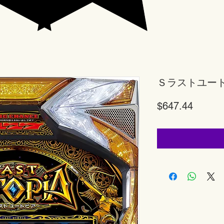
Ｓラストユー
Price
$647.44