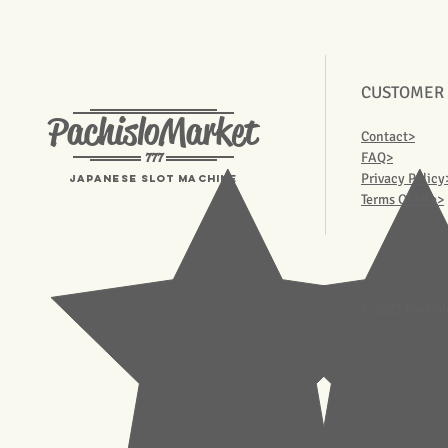
CUSTOMER
PachisloMarket
Contact>
777
FAQ>
Privacy Policy
Japanese Slot machine
Terms Of Use>
© 2023 Pachisl