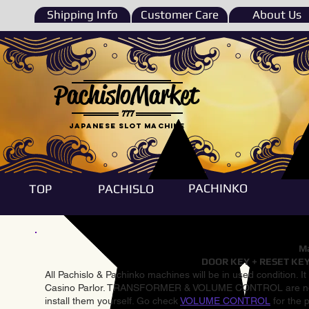
Shipping Info
Customer Care
About Us
PachisloMarket
777
Japanese Slot machine
PACHINKO
TOP
PACHISLO
Ma
DOOR KEY + RESET KEY
All Pachislo & Pachinko machines will be in used condition. I
Casino Parlor. TRANSFORMER & VOLUME CONTROL are not inst
install them yourself. Go check
VOLUME CONTROL
for the