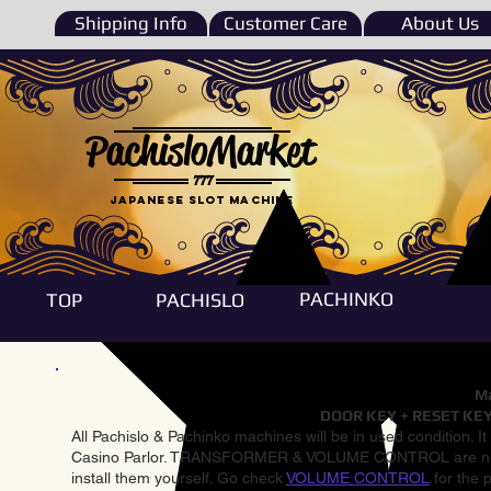
Shipping Info
Customer Care
About Us
PachisloMarket
777
Japanese Slot machine
PACHINKO
TOP
PACHISLO
Ma
DOOR KEY + RESET KEY
All Pachislo & Pachinko machines will be in used condition. I
Casino Parlor. TRANSFORMER & VOLUME CONTROL are not inst
install them yourself. Go check
VOLUME CONTROL
for the