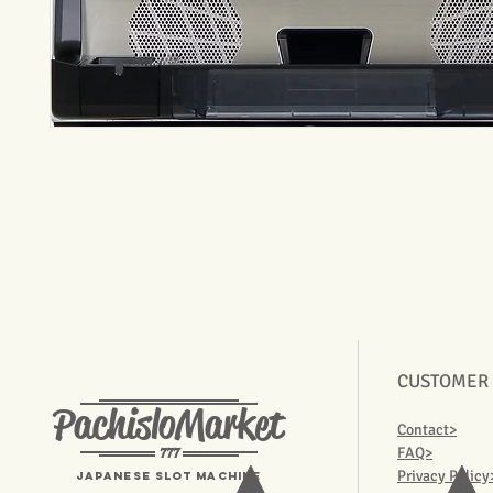
CUSTOMER
PachisloMarket
Contact>
777
FAQ>
Privacy Policy
Japanese Slot machine