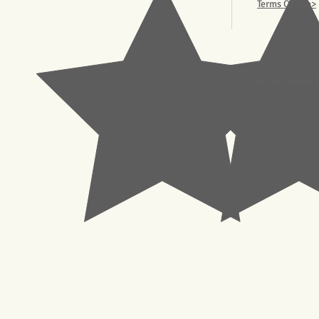
Terms Of Use>
© 2023 Pachisl