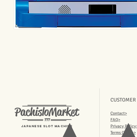
CUSTOMER
PachisloMarket
Contact>
777
FAQ>
Privacy Policy
Japanese Slot machine
Terms Of Use>