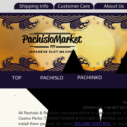
Shipping Info
Customer Care
About Us
PachisloMarket
777
Japanese Slot machine
PACHINKO
TOP
PACHISLO
Ma
DOOR KEY + RESET KEY
All Pachislo & Pachinko machines will be in used condition. I
Casino Parlor. TRANSFORMER & VOLUME CONTROL are not inst
install them yourself. Go check
VOLUME CONTROL
for the