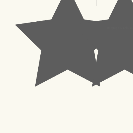
© 2023 Pachisl