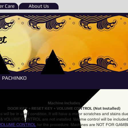
r Care
About Us
et
e
PACHINKO
Machine Includes
DOOR KEY + RESET KEY + VOLUME CONTROL (Not Installed)
 will be in used condition. It will have a minor scratches and stains d
VOLUME CONTROL are not installed. Volume control will be included 
VOLUME CONTROL
for the procedure. Machines are NOT FOR GAM