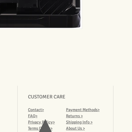
CUSTOMER CARE
Contact>
Payment Methods>
FAQ>
Returns >
Privacy Policy>
Shipping Info >
Terms Of Use>
About Us >