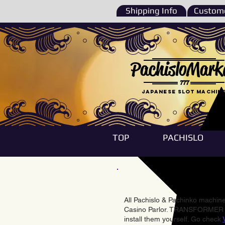
Shipping Info
Custome
PachisloMark
777
Japanese Slot machin
TOP
PACHISLO
All Pachislo & Pachinko machines
Casino Parlor. TRANSFORMER & 
install them yourself. Go check