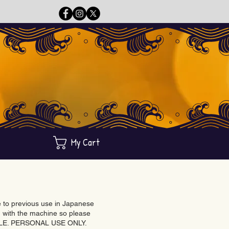
My Cart
ue to previous use in Japanese
with the machine so please
BLE. PERSONAL USE ONLY.