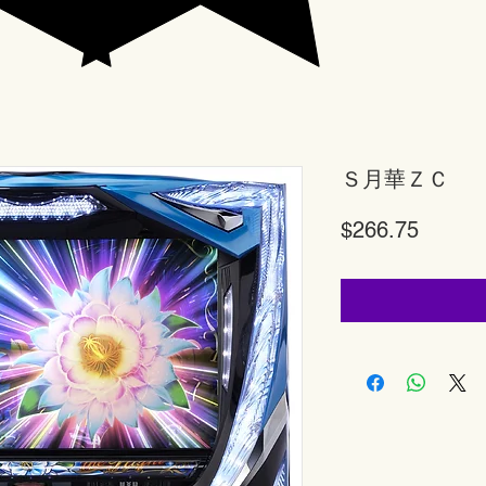
Ｓ月華ＺＣ
Price
$266.75