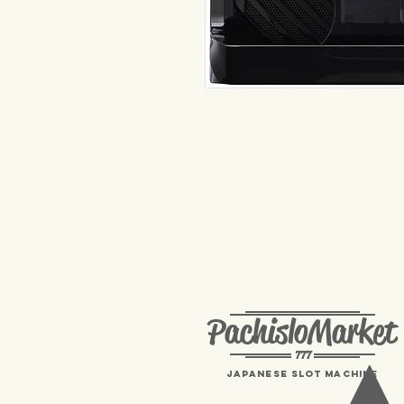
PachisloMarket
777
Japanese Slot machine