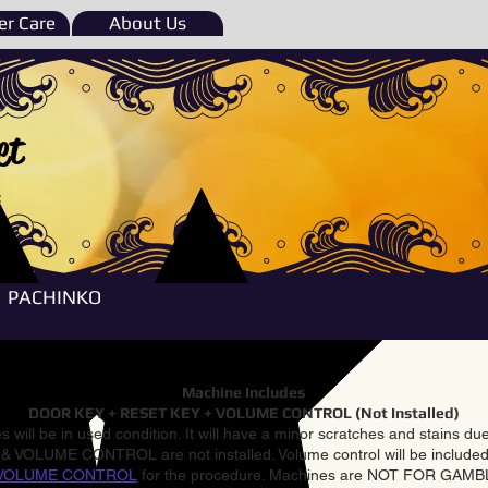
r Care
About Us
et
e
PACHINKO
Machine Includes
DOOR KEY + RESET KEY + VOLUME CONTROL (Not Installed)
 will be in used condition. It will have a minor scratches and stains d
VOLUME CONTROL are not installed. Volume control will be included 
VOLUME CONTROL
for the procedure. Machines are NOT FOR GAM