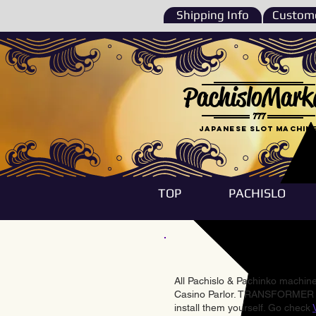
Shipping Info
Custome
PachisloMark
777
Japanese Slot machin
TOP
PACHISLO
All Pachislo & Pachinko machines
Casino Parlor. TRANSFORMER & 
install them yourself. Go check