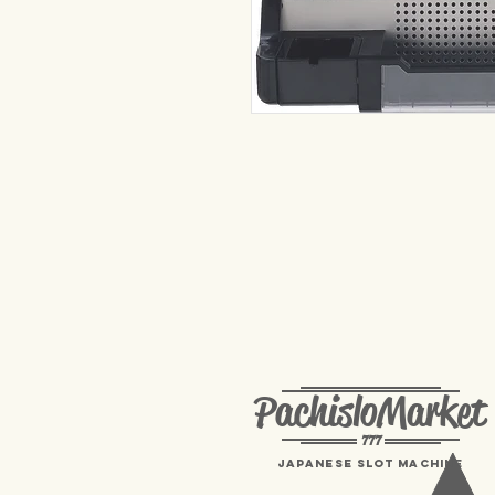
PachisloMarket
777
Japanese Slot machine