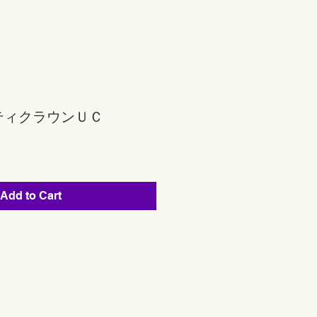
ティクラウンＵＣ
Add to Cart