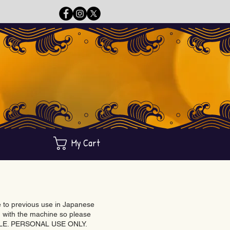
My Cart
ue to previous use in Japanese
with the machine so please
BLE. PERSONAL USE ONLY.