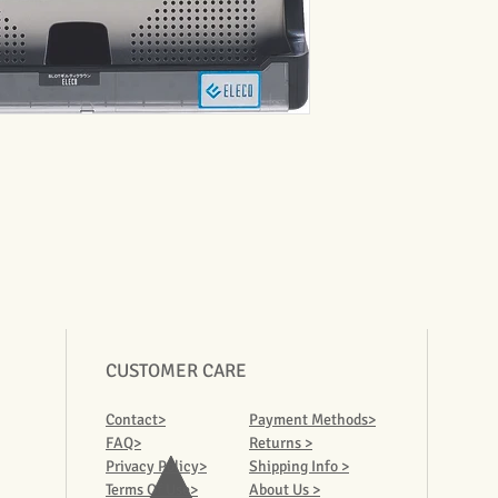
CUSTOMER CARE
Contact>
Payment Methods>
FAQ>
Returns >
Privacy Policy>
Shipping Info >
Terms Of Use>
About Us >