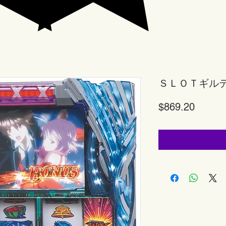
ＳＬＯＴギル
Price
$869.20