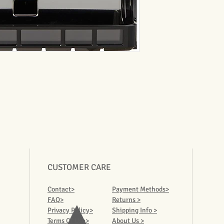
CUSTOMER CARE
Contact>
Payment Methods>
FAQ>
Returns >
Privacy Policy>
Shipping Info >
Terms Of Use>
About Us >