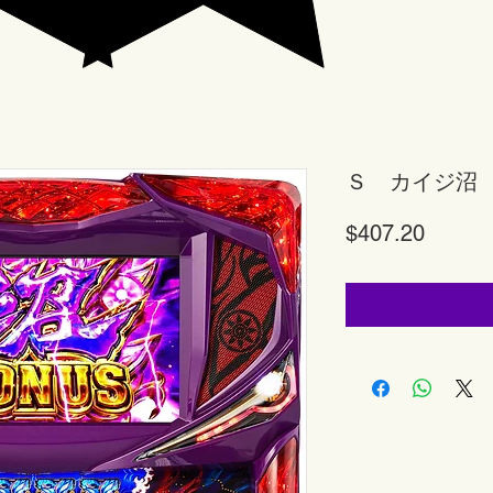
Ｓ カイジ沼
Price
$407.20