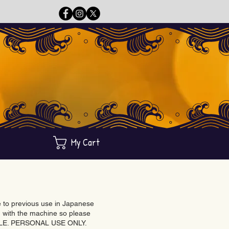
My Cart
ue to previous use in Japanese
with the machine so please
BLE. PERSONAL USE ONLY.