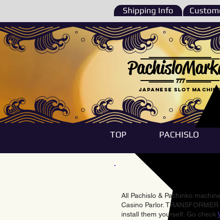
Shipping Info
Custome
PachisloMark
777
Japanese Slot machin
TOP
PACHISLO
All Pachislo & Pachinko machines
Casino Parlor. TRANSFORMER & 
install them yourself. Go check