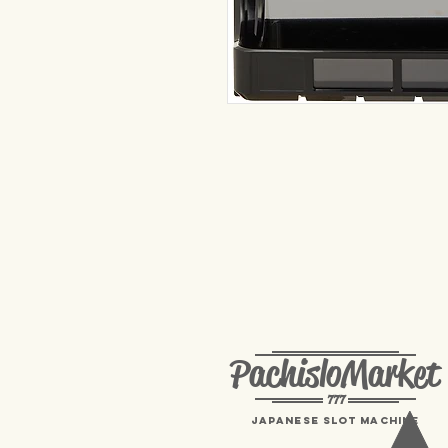
PachisloMarket
777
Japanese Slot machine