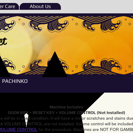
r Care
About Us
et
e
PACHINKO
Machine Includes
DOOR KEY + RESET KEY + VOLUME CONTROL (Not Installed)
 will be in used condition. It will have a minor scratches and stains d
VOLUME CONTROL are not installed. Volume control will be included 
VOLUME CONTROL
for the procedure. Machines are NOT FOR GAM