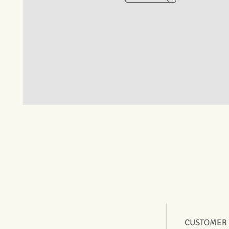
CUSTOMER