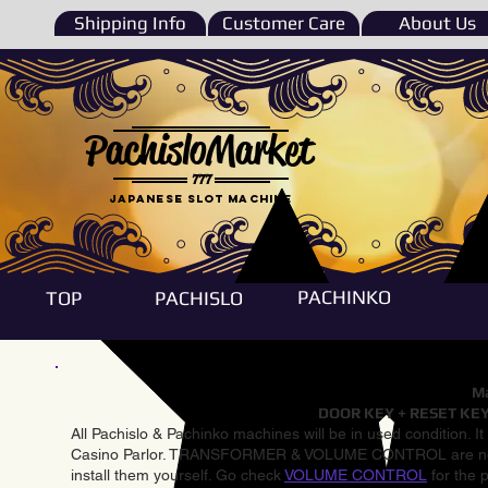
Shipping Info
Customer Care
About Us
PachisloMarket
777
Japanese Slot machine
PACHINKO
TOP
PACHISLO
Ma
DOOR KEY + RESET KEY
All Pachislo & Pachinko machines will be in used condition. I
Casino Parlor. TRANSFORMER & VOLUME CONTROL are not inst
install them yourself. Go check
VOLUME CONTROL
for the