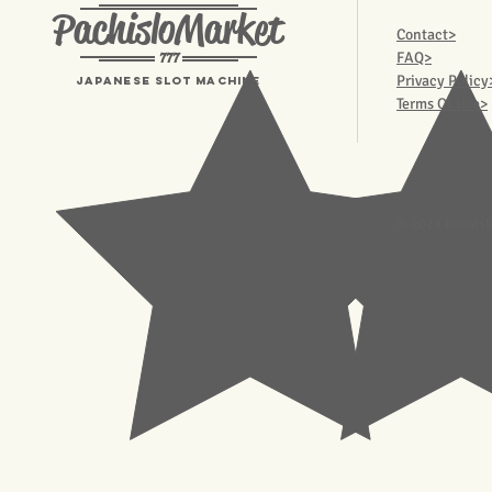
PachisloMarket
Contact>
777
FAQ>
Privacy Policy
Japanese Slot machine
Terms Of Use>
© 2023 Pachisl