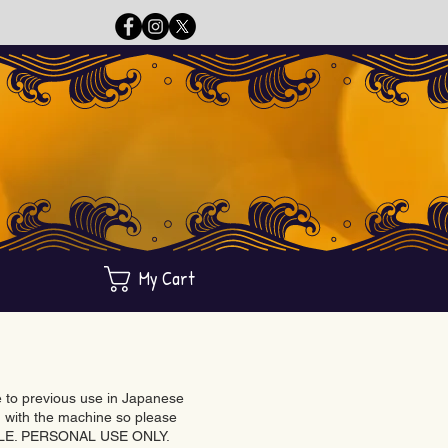
My Cart
ue to previous use in Japanese
with the machine so please
BLE. PERSONAL USE ONLY.