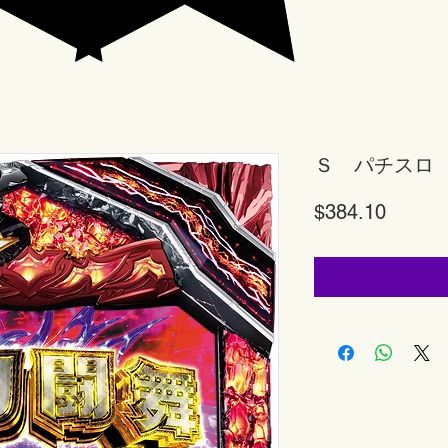
Ｓ パチスロ
Price
$384.10