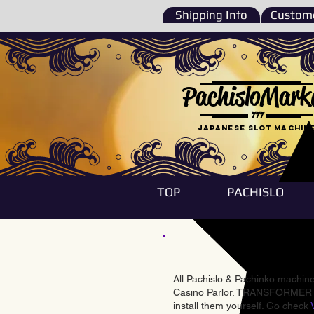
Shipping Info
Custome
PachisloMark
777
Japanese Slot machin
TOP
PACHISLO
All Pachislo & Pachinko machines
Casino Parlor. TRANSFORMER & 
install them yourself. Go check