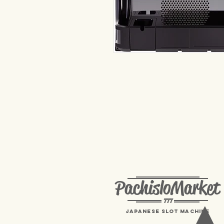
PachisloMarket
777
Japanese Slot machine