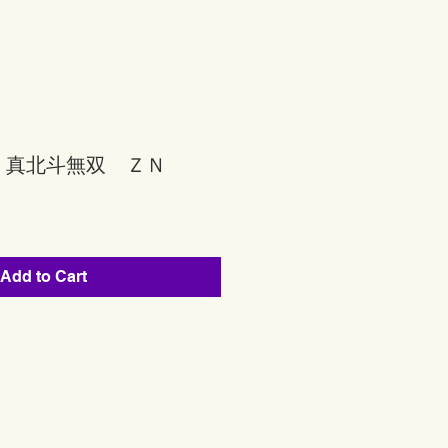
 真北斗無双 ＺＮ
Add to Cart