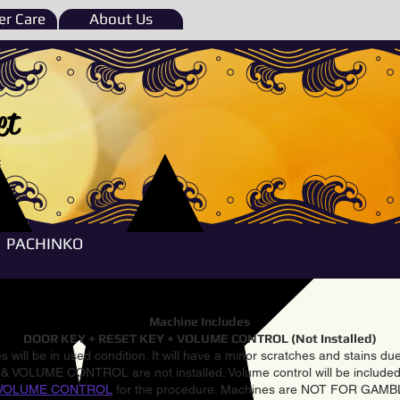
r Care
About Us
et
e
PACHINKO
Machine Includes
DOOR KEY + RESET KEY + VOLUME CONTROL (Not Installed)
 will be in used condition. It will have a minor scratches and stains d
VOLUME CONTROL are not installed. Volume control will be included 
VOLUME CONTROL
for the procedure. Machines are NOT FOR GAM