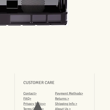
CUSTOMER CARE
Contact>
Payment Methods>
FAQ>
Returns >
Privacy Policy>
Shipping Info >
Terms Of Use>
About Us >