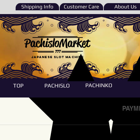
Shipping Info
Customer Care
About Us
PachisloMarket
777
Japanese Slot machine
PACHINKO
TOP
PACHISLO
PAYM