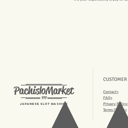
CUSTOMER
PachisloMarket
Contact>
777
FAQ>
Privacy Policy
Japanese Slot machine
Terms Of Use>