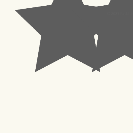
© 2023 Pachisl