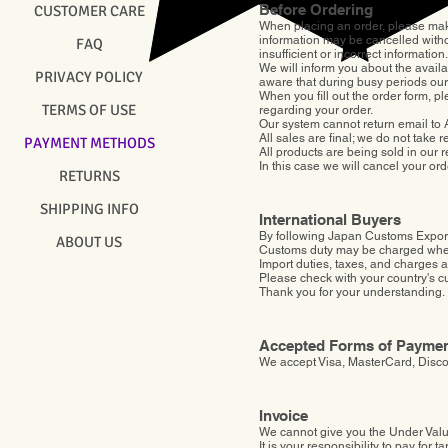
Before Ordering
CUSTOMER CARE
When placing an order, please make s
information may be cancelled witho
FAQ
insufficient or incorrect information.
We will inform you about the availa
PRIVACY POLICY
aware that during busy periods ou
When you fill out the order form, 
TERMS OF USE
regarding your order.
Our system cannot return email to
All sales are final; we do not take
PAYMENT METHODS
All products are being sold in our r
In this case we will cancel your or
RETURNS
SHIPPING INFO
International Buyers
By following Japan Customs Export
ABOUT US
Customs duty may be charged when 
Import duties, taxes, and charges ar
Please check with your country's cu
Thank you for your understanding.
Accepted Forms of Payme
We accept Visa, MasterCard, Disc
Invoice
We cannot give you the Under Valu
​It is your responsibility to pay for tari