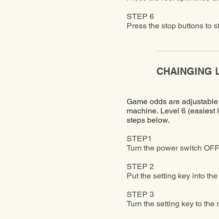
STEP 6
Press the stop buttons to s
​CHAINGING 
Game odds are adjustable to
machine. Level 6 (easiest l
steps below.
STEP1
Turn the power switch OFF
STEP 2
Put the setting key into th
STEP 3
Turn the setting key to the 