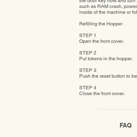
the door key hole and turn t
such as RAM crash, power s
inside of the machine or f
Refilling the Hopper
STEP 1
Open the front cover.
STEP 2
Put tokens in the hopper.
STEP 3
Push the reset button to be
STEP 4
Close the front cover.
FAQ