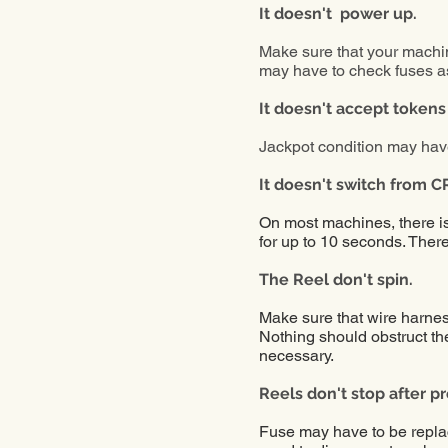
It doesn't power up.
Make sure that your machin
may have to check fuses as
It
doesn't
accept tokens
Jackpot condition may hav
It
doesn't
switch from C
On most machines, there is 
for up to 10 seconds. Ther
The Reel don't spin.
Make sure that wire harness
Nothing should obstruct the
necessary.
Reels don't stop after p
Fuse may have to be repl