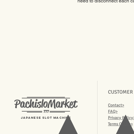
need to disconnect each ca
CUSTOMER
PachisloMarket
Contact>
777
FAQ>
Privacy Policy
Japanese Slot machine
Terms Of Use>