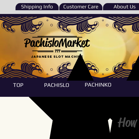
Shipping Info
Customer Care
About Us
PachisloMarket
777
Japanese Slot machine
PACHINKO
TOP
PACHISLO
How 