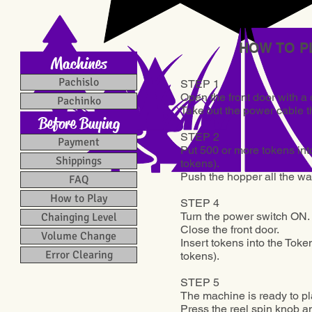
HOW TO P
Machines
Pachislo
STEP 1
Open the front door with a d
Pachinko
Take out the power cable th
Before Buying
STEP 2
Payment
Put 500 or more tokens into
Shippings
tokens).
Push the hopper all the wa
FAQ
How to Play
STEP 4
Turn the power switch ON.
Chainging Level
Close the front door.
Volume Change
Insert tokens into the Token
Error Clearing
tokens
).
STEP 5
The machine is ready to pl
Press the reel spin knob an