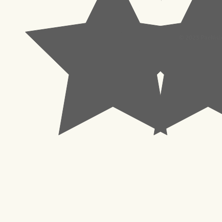
© 2023 Pachisl