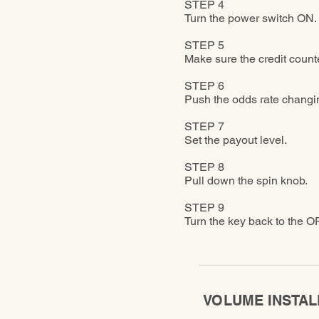
STEP 4
Turn the power switch ON.
STEP 5
Make sure the credit counte
STEP 6
Push the odds rate changing
STEP 7
Set the payout level.
STEP 8
Pull down the spin knob.
STEP 9
Turn the key back to the OFF
VOLUME INSTAL