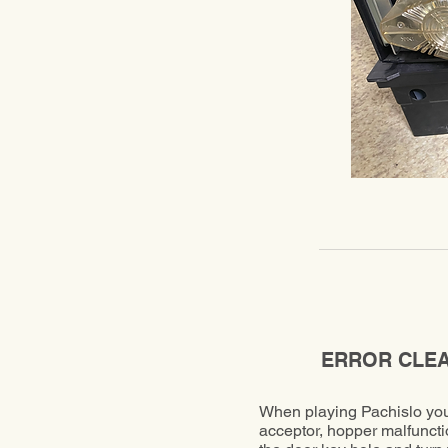
ERROR CLE
When playing Pachislo you 
acceptor, hopper malfuncti