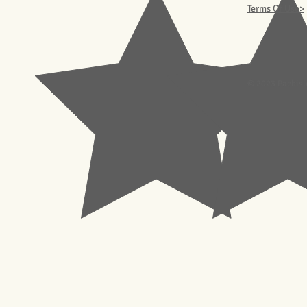
Terms Of Use>
© 2023 Pachisl