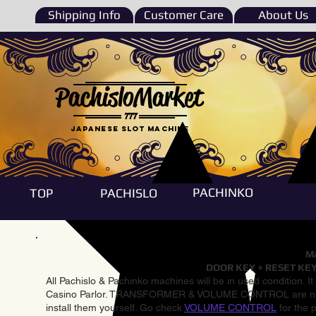
Shipping Info
Customer Care
About Us
PachisloMarket
777
Japanese Slot machine
PACHINKO
TOP
PACHISLO
Ma
DOOR KEY + RESET KEY
All Pachislo & Pachinko machines will be in used condition. I
Casino Parlor. TRANSFORMER & VOLUME CONTROL are not inst
install them yourself. Go check
VOLUME CONTROL
for the