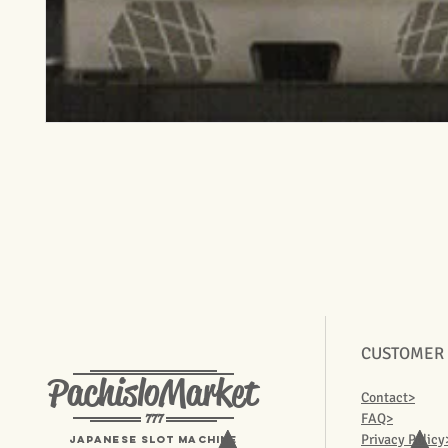
CUSTOMER
PachisloMarket
Contact>
777
FAQ>
Privacy Policy
Japanese Slot machine