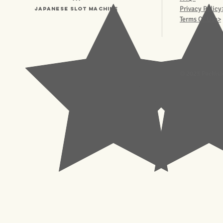
Privacy Policy
Japanese Slot machine
Terms Of Use>
© 2023 Pachisl