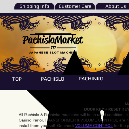
Shipping Info
Customer Care
About Us
PachisloMarket
777
Japanese Slot machine
PACHINKO
TOP
PACHISLO
Ma
DOOR KEY + RESET KEY
All Pachislo & Pachinko machines will be in used condition. I
Casino Parlor. TRANSFORMER & VOLUME CONTROL are not inst
install them yourself. Go check
VOLUME CONTROL
for the