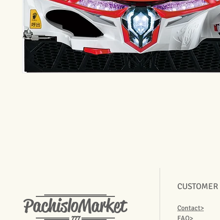
CUSTOMER
PachisloMarket
Contact>
777
FAQ>