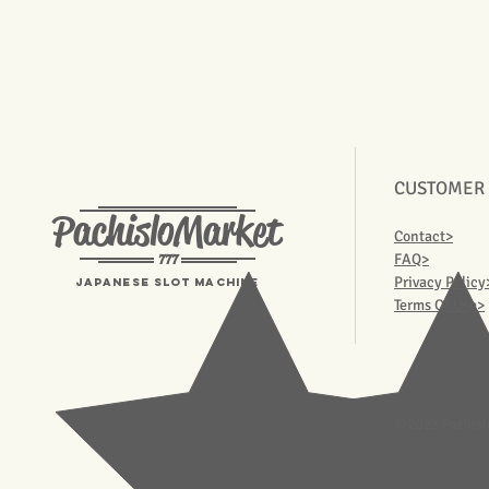
CUSTOMER
PachisloMarket
Contact>
777
FAQ>
Privacy Policy
Japanese Slot machine
Terms Of Use>
© 2023 Pachisl