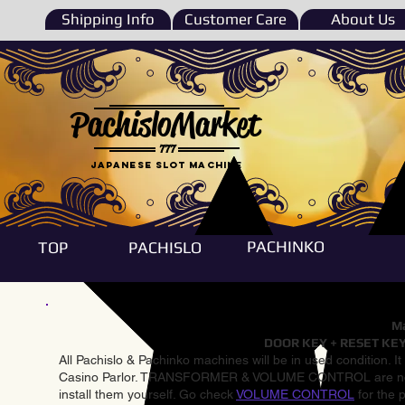
Shipping Info
Customer Care
About Us
PachisloMarket
777
Japanese Slot machine
PACHINKO
TOP
PACHISLO
Ma
DOOR KEY + RESET KEY
All Pachislo & Pachinko machines will be in used condition. I
Casino Parlor. TRANSFORMER & VOLUME CONTROL are not inst
install them yourself. Go check
VOLUME CONTROL
for the