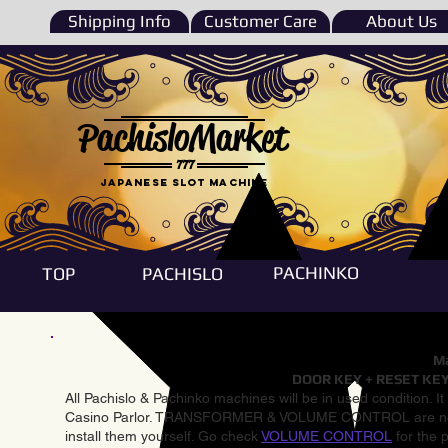
Shipping Info
Customer Care
About Us
PachisloMarket
777
Japanese Slot machine
PACHINKO
TOP
PACHISLO
Ma
DOOR KEY + RESET KEY
All Pachislo & Pachinko machines will be in used condition. I
Casino Parlor. TRANSFORMER & VOLUME CONTROL are not inst
install them yourself. Go check
VOLUME CONTROL
for the