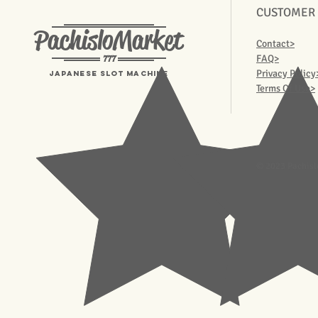
CUSTOMER
PachisloMarket
Contact>
777
FAQ>
Privacy Policy
Japanese Slot machine
Terms Of Use>
© 2023 Pachisl