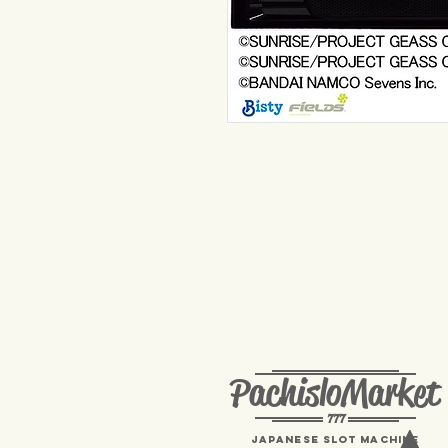
PachisloMarket
777
Japanese Slot machine