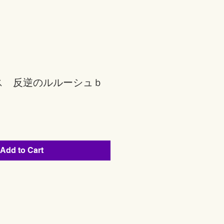
ス 反逆のルルーシュｂ
Add to Cart