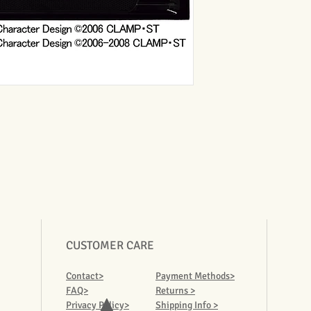
CUSTOMER CARE
Contact>
Payment Methods>
FAQ>
Returns >
Privacy Policy>
Shipping Info >