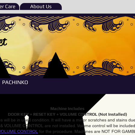
r Care
About Us
et
e
PACHINKO
Machine Includes
DOOR KEY + RESET KEY + VOLUME CONTROL (Not Installed)
 will be in used condition. It will have a minor scratches and stains d
VOLUME CONTROL are not installed. Volume control will be included 
VOLUME CONTROL
for the procedure. Machines are NOT FOR GAM