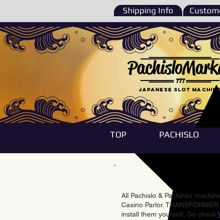
Shipping Info
Custome
PachisloMark
777
Japanese Slot machin
TOP
PACHISLO
All Pachislo & Pachinko machines
Casino Parlor. TRANSFORMER & 
install them yourself. Go check