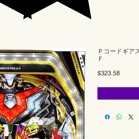
Ｐコードギア
Ｆ
Price
$323.58