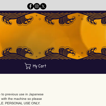
My Cart
ue to previous use in Japanese
with the machine so please
BLE. PERSONAL USE ONLY.