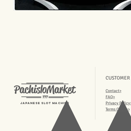
CUSTOMER
PachisloMarket
Contact>
777
FAQ>
Privacy Policy
Japanese Slot machine
Terms Of Use>