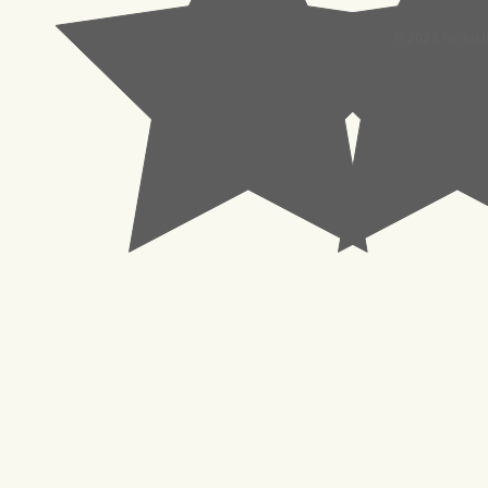
© 2023 Pachisl