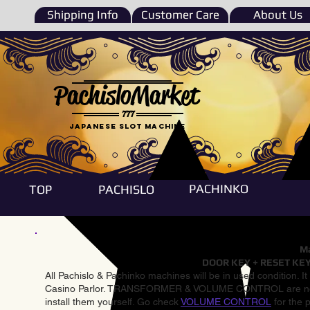
Shipping Info
Customer Care
About Us
PachisloMarket
777
Japanese Slot machine
PACHINKO
TOP
PACHISLO
Ma
DOOR KEY + RESET KEY
All Pachislo & Pachinko machines will be in used condition. I
Casino Parlor. TRANSFORMER & VOLUME CONTROL are not inst
install them yourself. Go check
VOLUME CONTROL
for the