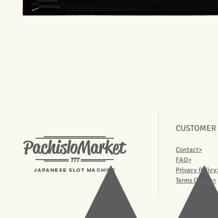
CUSTOMER
PachisloMarket
Contact>
777
FAQ>
Privacy Policy
Japanese Slot machine
Terms Of Use>