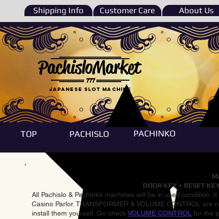
Shipping Info
Customer Care
About Us
PachisloMarket
777
Japanese Slot machine
PACHINKO
TOP
PACHISLO
Ma
DOOR KEY + RESET KEY
All Pachislo & Pachinko machines will be in used condition. I
Casino Parlor. TRANSFORMER & VOLUME CONTROL are not inst
install them yourself. Go check
VOLUME CONTROL
for the