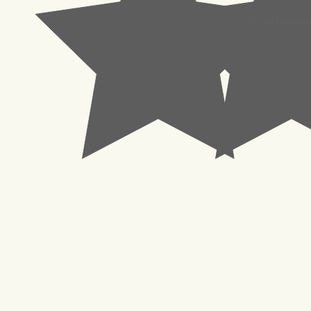
© 2023 Pachisl