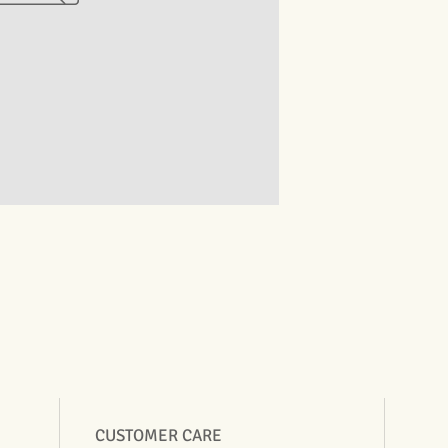
CUSTOMER CARE