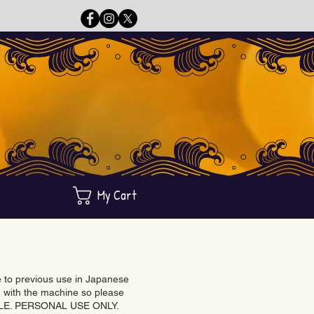
My Cart
ue to previous use in Japanese
with the machine so please
BLE. PERSONAL USE ONLY.