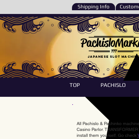
Shipping Info
Custome
PachisloMark
777
Japanese Slot machin
TOP
PACHISLO
All Pachislo & Pachinko machines
Casino Parlor. TRANSFORMER & 
install them yourself. Go check