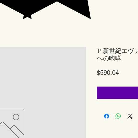
Ｐ新世紀エヴ
への咆哮
Price
$590.04