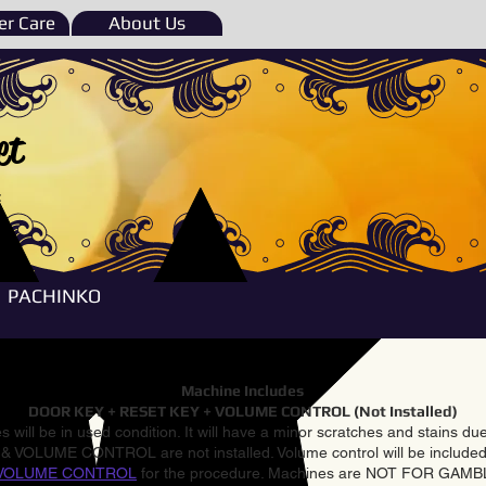
r Care
About Us
et
e
PACHINKO
Machine Includes
DOOR KEY + RESET KEY + VOLUME CONTROL (Not Installed)
 will be in used condition. It will have a minor scratches and stains d
VOLUME CONTROL are not installed. Volume control will be included 
VOLUME CONTROL
for the procedure. Machines are NOT FOR GAM