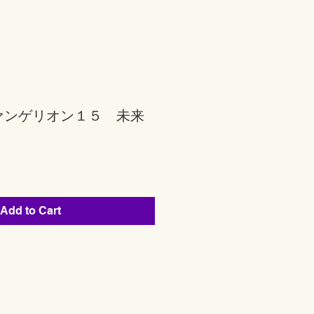
ァンゲリオン１５ 未来
Add to Cart