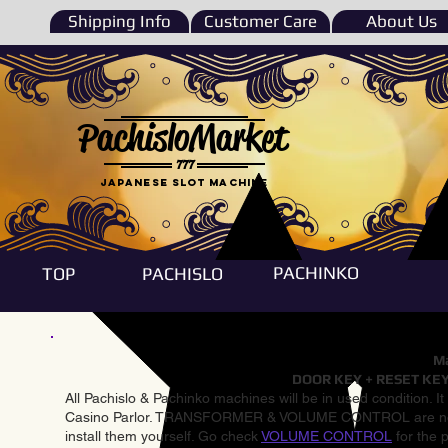
Shipping Info
Customer Care
About Us
PachisloMarket
777
Japanese Slot machine
PACHINKO
TOP
PACHISLO
Ma
DOOR KEY + RESET KEY
All Pachislo & Pachinko machines will be in used condition. I
Casino Parlor. TRANSFORMER & VOLUME CONTROL are not inst
install them yourself. Go check
VOLUME CONTROL
for the