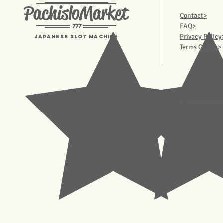
PachisloMarket
Contact>
777
FAQ>
Privacy Policy
Japanese Slot machine
Terms Of Use>
© 2023 Pachisl