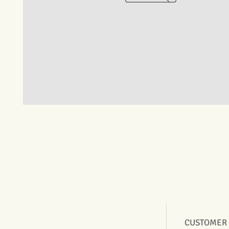
CUSTOMER