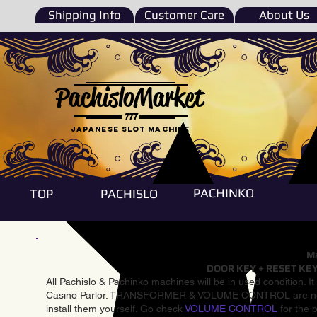
Shipping Info
Customer Care
About Us
PachisloMarket
777
Japanese Slot machine
PACHINKO
TOP
PACHISLO
Ma
DOOR KEY + RESET KEY
All Pachislo & Pachinko machines will be in used condition. I
Casino Parlor. TRANSFORMER & VOLUME CONTROL are not inst
install them yourself. Go check
VOLUME CONTROL
for the