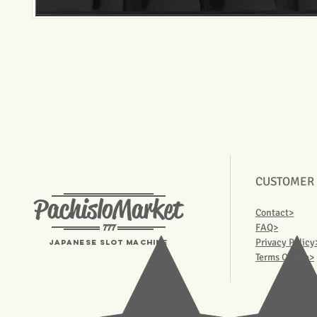
CUSTOMER
PachisloMarket
Contact>
777
FAQ>
Privacy Policy
Japanese Slot machine
Terms Of Use>