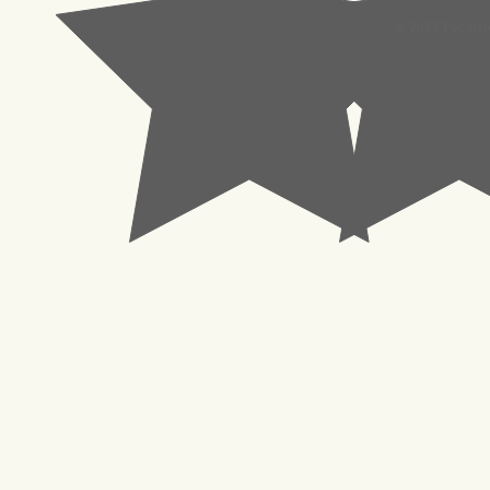
© 2023 Pachisl