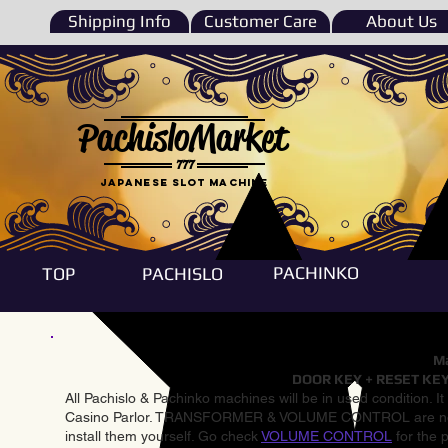
Shipping Info
Customer Care
About Us
PachisloMarket
777
Japanese Slot machine
PACHINKO
TOP
PACHISLO
Ma
DOOR KEY + RESET KEY
All Pachislo & Pachinko machines will be in used condition. I
Casino Parlor. TRANSFORMER & VOLUME CONTROL are not inst
install them yourself. Go check
VOLUME CONTROL
for the