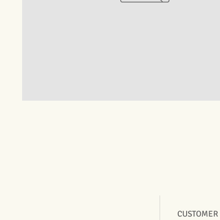
CUSTOMER