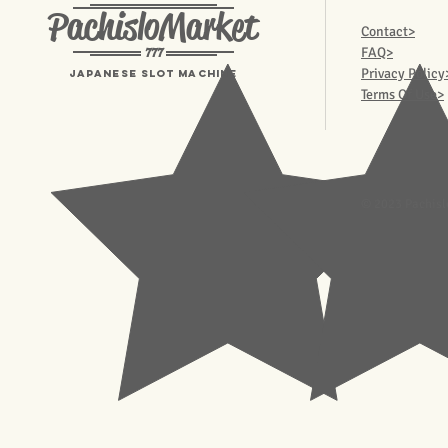
PachisloMarket
Contact>
777
FAQ>
Privacy Policy
Japanese Slot machine
Terms Of Use>
© 2023 Pachisl